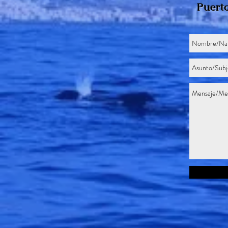
Puerto