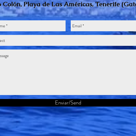
 Colón, Playa de Las Américas, Tenerife
(Gat
Enviar/Send