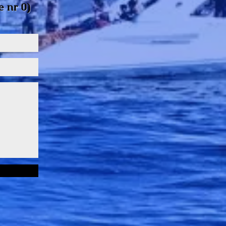
e
nr 0)