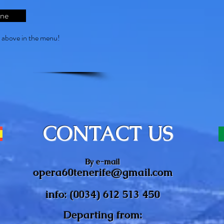
ine
s above in the menu!
CONTACT US
By e-mail
opera60tenerife@gmail.com
info: (0034) 612 513 450
Departing from: