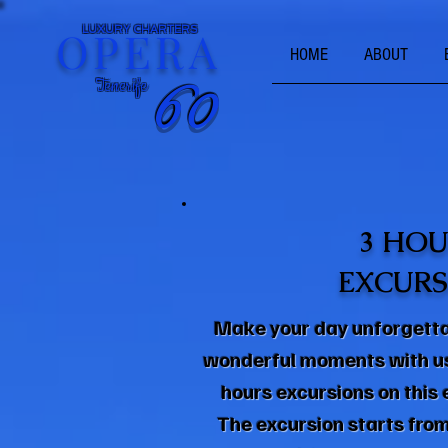
OPERA
LUXURY CHARTERS
HOME
ABOUT
Tenerife
60
60
3 HOU
EXCURS
Make your day unforgett
wonderful moments with us 
hours excursions on this
The excursion starts from