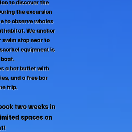
on to discover the
During the excursion
ce to observe whales
al habitat. We anchor
r swim stop near to
snorkel equipment is
 boat.
es a hot buffet with
ies, and a free bar
e trip.
book two weeks in
imited spaces on
t!