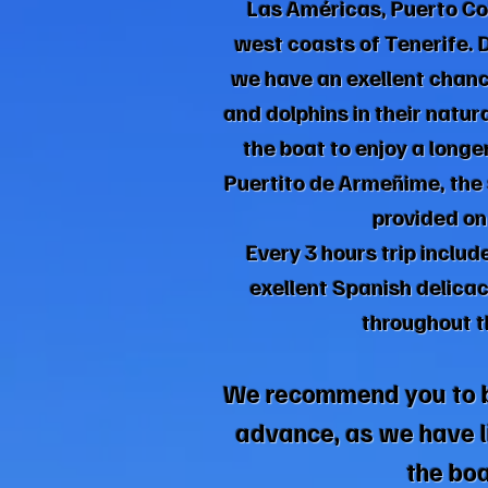
Las Américas, Puerto Col
west coasts of Tenerife. 
we have an exellent chan
and dolphins in their natur
the boat to enjoy a longe
Puertito de Armeñime, the 
provided on
Every 3 hours trip includ
exellent Spanish delicac
throughout th
We recommend you to 
advance, as we have l
the boa