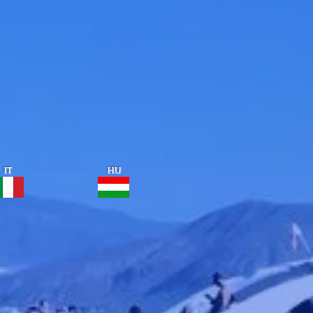
IT
HU