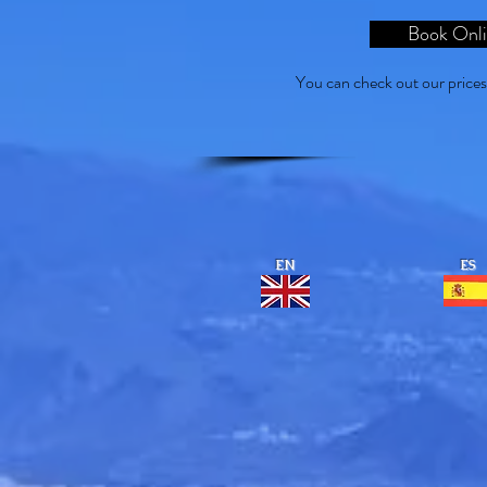
Book Onl
You can check out our price
EN
ES