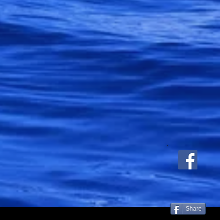
Share