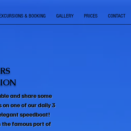
EXCURSIONS & BOOKING
GALLERY
PRICES
CONTACT
RS
ION
able and share some
on one of our daily 3
 elegant speedboat!
 the famous port of