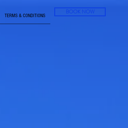
BOOK NOW
TERMS & CONDITIONS